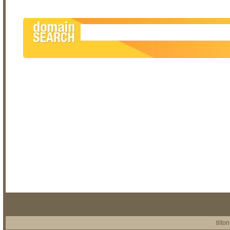
tilto