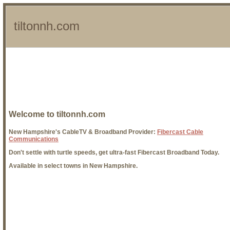
tiltonnh.com
Welcome to tiltonnh.com
New Hampshire's CableTV & Broadband Provider:
Fibercast Cable
Communications
Don't settle with turtle speeds, get ultra-fast Fibercast Broadband Today.
Available in select towns in New Hampshire.